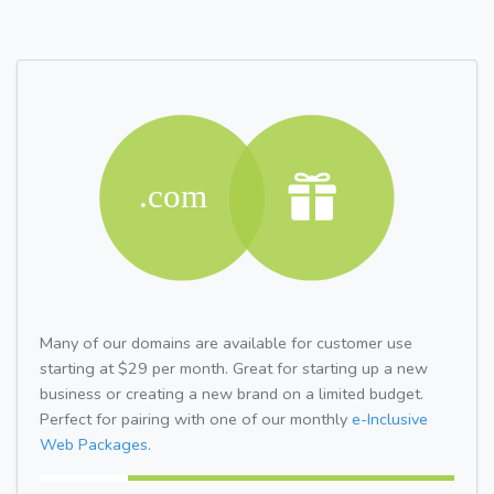
Many of our domains are available for customer use
starting at $29 per month. Great for starting up a new
business or creating a new brand on a limited budget.
Perfect for pairing with one of our monthly
e-Inclusive
Web Packages.