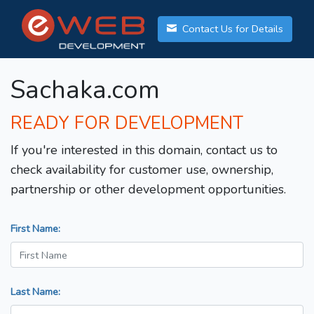
Contact Us for Details
Sachaka.com
READY FOR DEVELOPMENT
If you're interested in this domain, contact us to
check availability for customer use, ownership,
partnership or other development opportunities.
First Name:
Last Name: