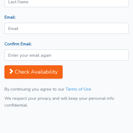
Email:
Confirm Email:
Check Availability
By continuing you agree to our
Terms of Use
We respect your privacy and will keep your personal info
confidential.