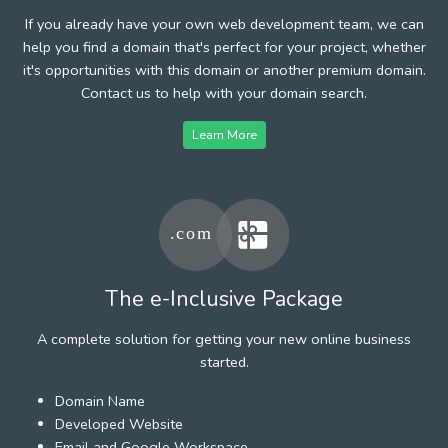
If you already have your own web development team, we can
help you find a domain that's perfect for your project, whether
it's opportunities with this domain or another premium domain.
Contact us to help with your domain search.
Learn More
The e-Inclusive Package
A complete solution for getting your new online business
started.
Domain Name
Developed Website
Email and Google Workspace