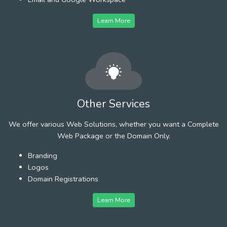
Learn More
Other Services
We offer various Web Solutions, whether you want a Complete
Web Package or the Domain Only.
Branding
Logos
Domain Registrations
Learn More