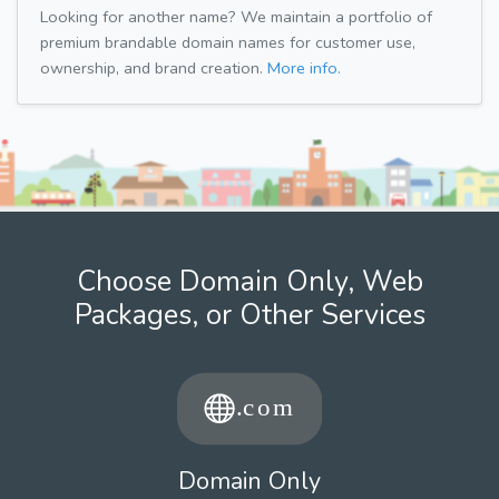
Looking for another name? We maintain a portfolio of
premium brandable domain names for customer use,
ownership, and brand creation.
More info.
Choose Domain Only, Web
Packages, or Other Services
Domain Only